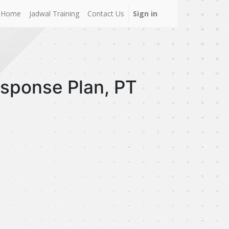
Home
Jadwal Training
Contact Us
Sign in
esponse Plan, PT