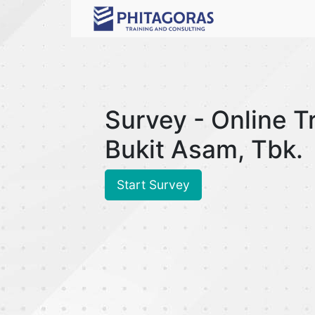
Survey - Online T
Bukit Asam, Tbk.
Start Survey