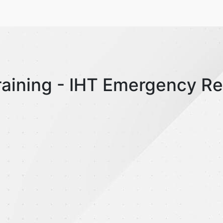
raining - IHT Emergency R