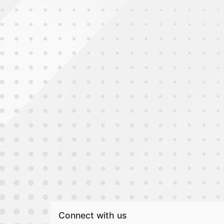
Connect with us