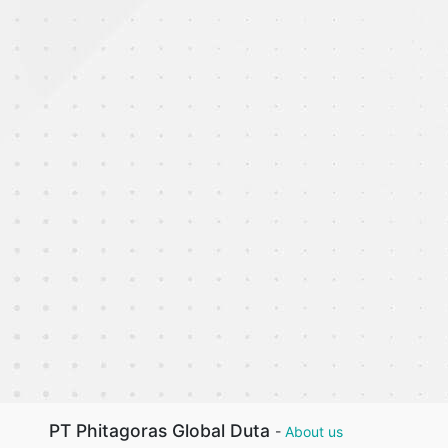
PT Phitagoras Global Duta
-
About us