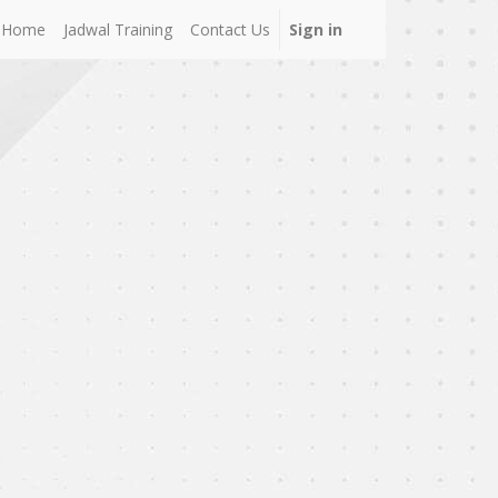
Home
Jadwal Training
Contact Us
Sign in