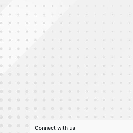
Connect with us