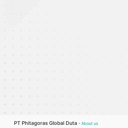
PT Phitagoras Global Duta
-
About us