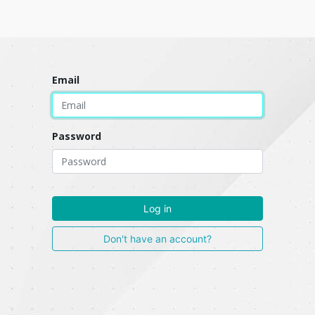
Email
Password
Log in
Don't have an account?