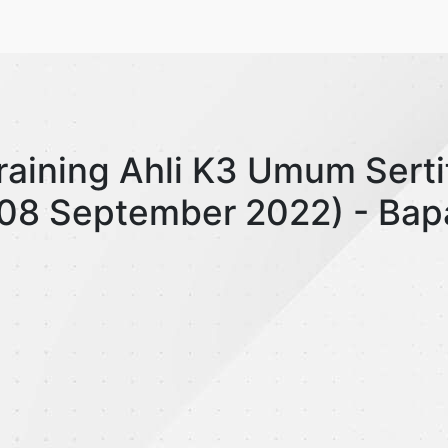
Training Ahli K3 Umum Serti
 (08 September 2022) - Ba