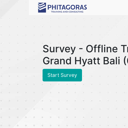
Survey - Offline 
Grand Hyatt Bali
Start Survey