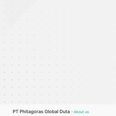
PT Phitagoras Global Duta
-
About us