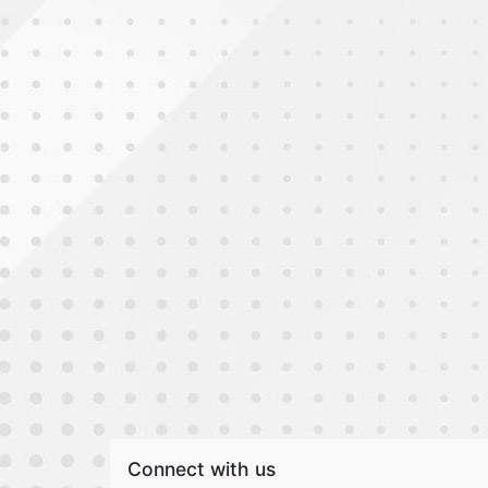
Connect with us