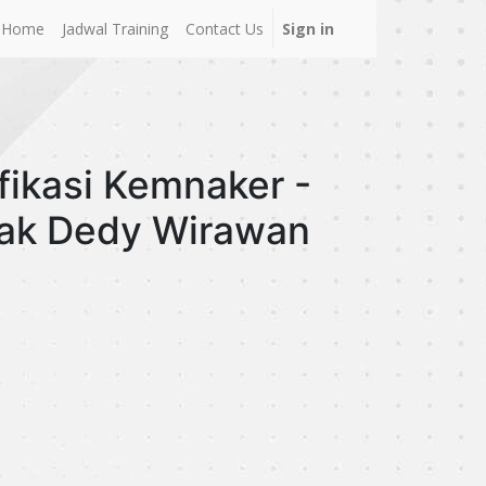
Home
Jadwal Training
Contact Us
Sign in
fikasi Kemnaker -
pak Dedy Wirawan