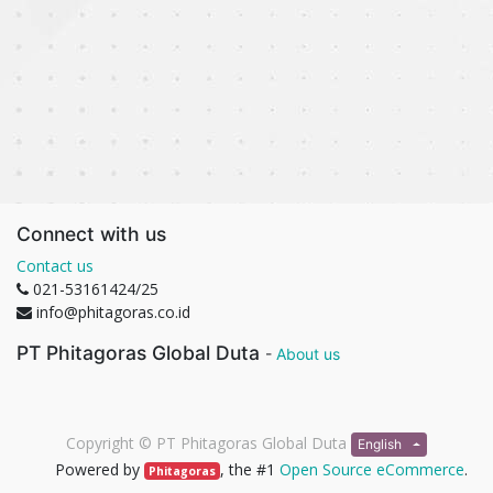
Connect with us
Contact us
021-53161424/25
info@phitagoras.co.id
PT Phitagoras Global Duta
-
About us
Copyright ©
PT Phitagoras Global Duta
English
Powered by
, the #1
Open Source eCommerce
.
Phitagoras