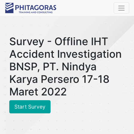
Survey - Offline IHT
Accident Investigation
BNSP, PT. Nindya
Karya Persero 17-18
Maret 2022
Start Survey