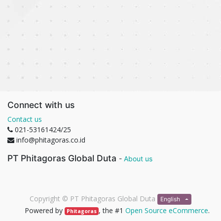
Connect with us
Contact us
021-53161424/25
info@phitagoras.co.id
PT Phitagoras Global Duta
-
About us
Copyright ©
PT Phitagoras Global Duta
English
Powered by
, the #1
Open Source eCommerce
.
Phitagoras