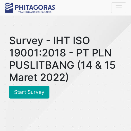
Survey - IHT ISO
19001:2018 - PT PLN
PUSLITBANG (14 & 15
Maret 2022)
Start Survey