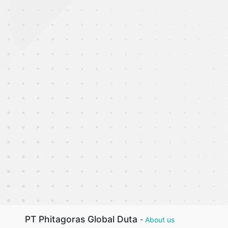
PT Phitagoras Global Duta
-
About us