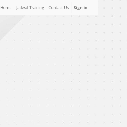
Home
Jadwal Training
Contact Us
Sign in