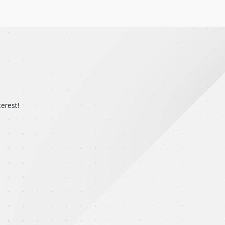
erest!