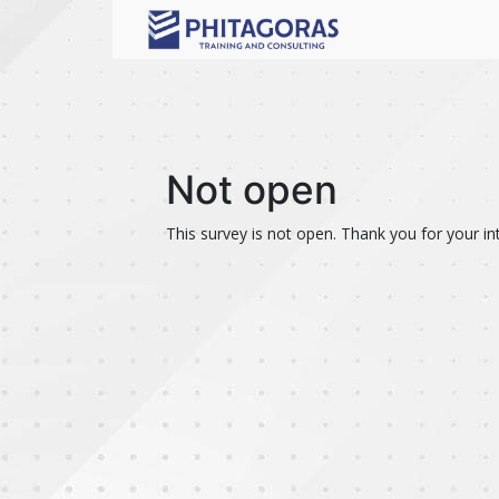
Not open
This survey is not open. Thank you for your int