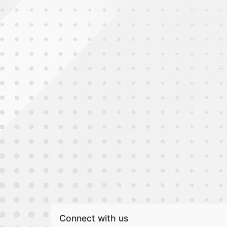
Connect with us