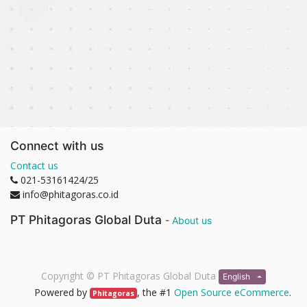
Connect with us
Contact us
021-53161424/25
info@phitagoras.co.id
PT Phitagoras Global Duta
-
About us
Copyright ©
PT Phitagoras Global Duta
English
Powered by
, the #1
Open Source eCommerce
.
Phitagoras