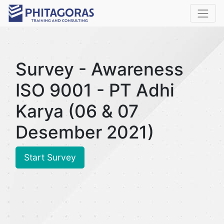
Survey - Awareness
ISO 9001 - PT Adhi
Karya (06 & 07
Desember 2021)
Start Survey