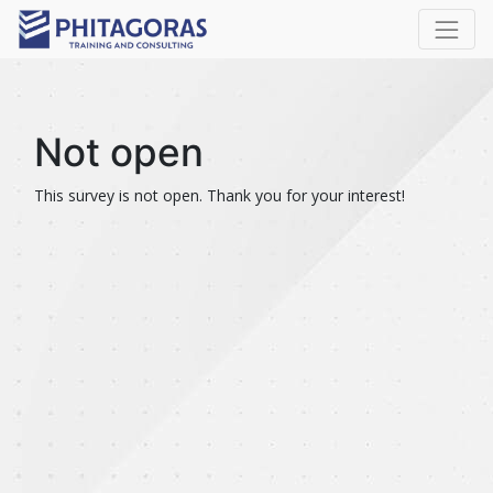
Not open
This survey is not open. Thank you for your interest!