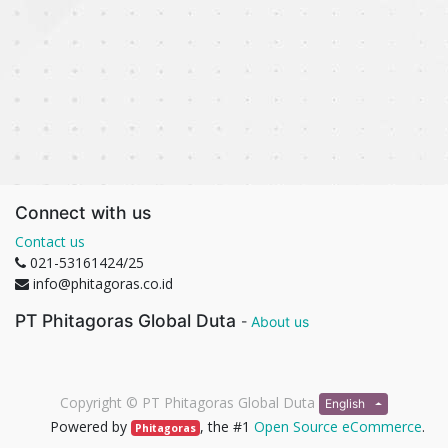
Connect with us
Contact us
021-53161424/25
info@phitagoras.co.id
PT Phitagoras Global Duta
-
About us
Copyright ©
PT Phitagoras Global Duta
English
Powered by
, the #1
Open Source eCommerce
.
Phitagoras