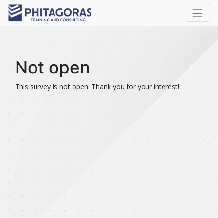
Not open
This survey is not open. Thank you for your interest!