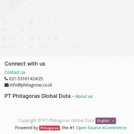
Connect with us
Contact us
021-53161424/25
info@phitagoras.co.id
PT Phitagoras Global Duta
-
About us
Copyright ©
PT Phitagoras Global Duta
English
Powered by
, the #1
Open Source eCommerce
.
Phitagoras