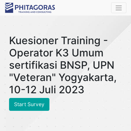
Kuesioner Training -
Operator K3 Umum
sertifikasi BNSP, UPN
"Veteran" Yogyakarta,
10-12 Juli 2023
Start Survey