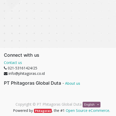
Connect with us
Contact us
021-53161424/25
info@phitagoras.co.id
PT Phitagoras Global Duta
-
About us
Copyright ©
PT Phitagoras Global Duta
English
Powered by
, the #1
Open Source eCommerce
.
Phitagoras