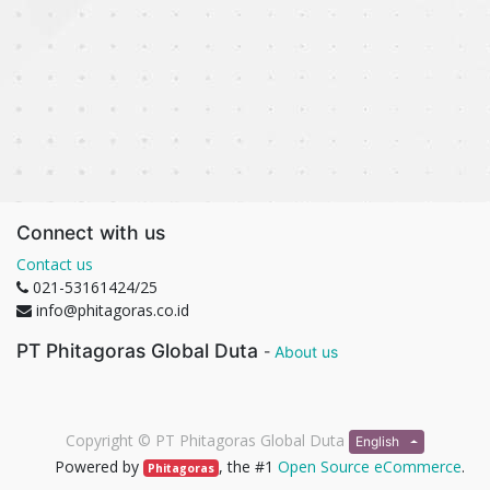
Connect with us
Contact us
021-53161424/25
info@phitagoras.co.id
PT Phitagoras Global Duta
-
About us
Copyright ©
PT Phitagoras Global Duta
English
Powered by
, the #1
Open Source eCommerce
.
Phitagoras