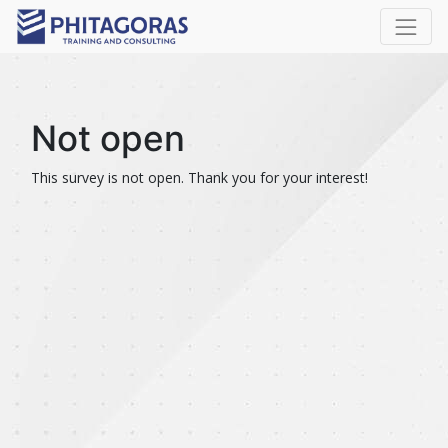
Not open
This survey is not open. Thank you for your interest!