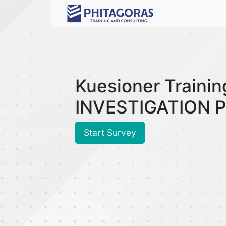
Kuesioner Trainin
INVESTIGATION P
Start Survey