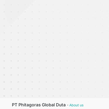
PT Phitagoras Global Duta
-
About us