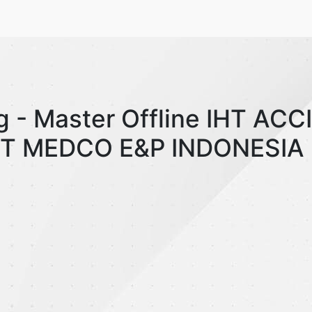
g - Master Offline IHT AC
T MEDCO E&P INDONESIA 