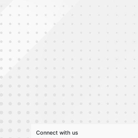
Connect with us