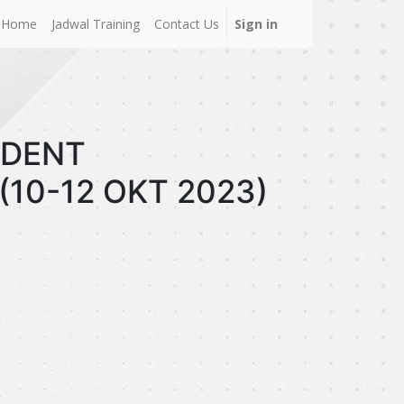
Home
Jadwal Training
Contact Us
Sign in
CIDENT
(10-12 OKT 2023)