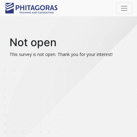
Not open
This survey is not open. Thank you for your interest!