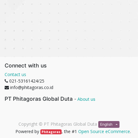
Connect with us
Contact us
021-53161424/25
info@phitagoras.co.id
PT Phitagoras Global Duta
-
About us
Copyright ©
PT Phitagoras Global Duta
English
Powered by
, the #1
Open Source eCommerce
.
Phitagoras