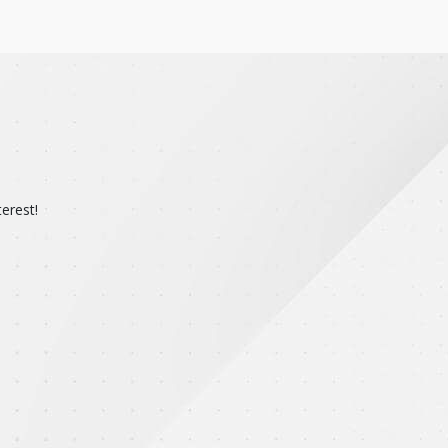
erest!