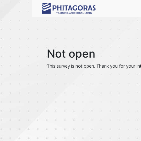
Not open
This survey is not open. Thank you for your int