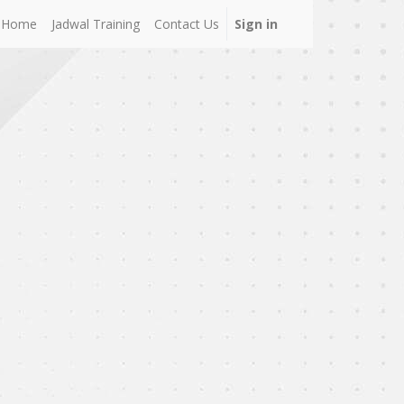
Home
Jadwal Training
Contact Us
Sign in