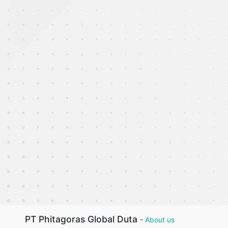
PT Phitagoras Global Duta
-
About us