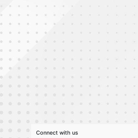
Connect with us