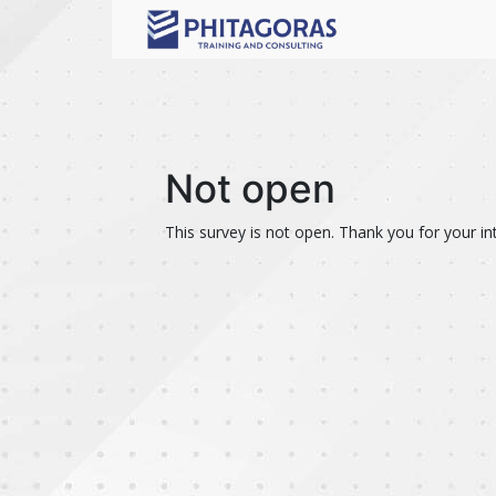
Not open
This survey is not open. Thank you for your int