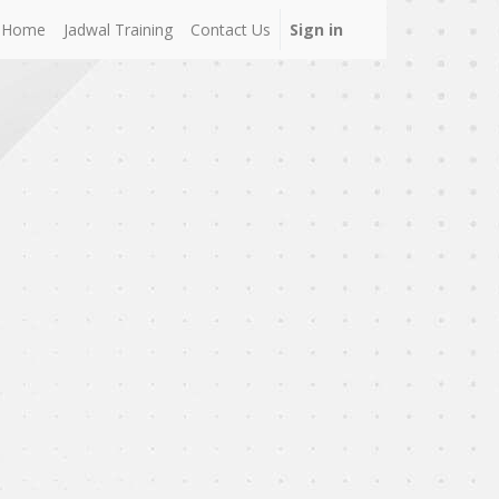
Home
Jadwal Training
Contact Us
Sign in