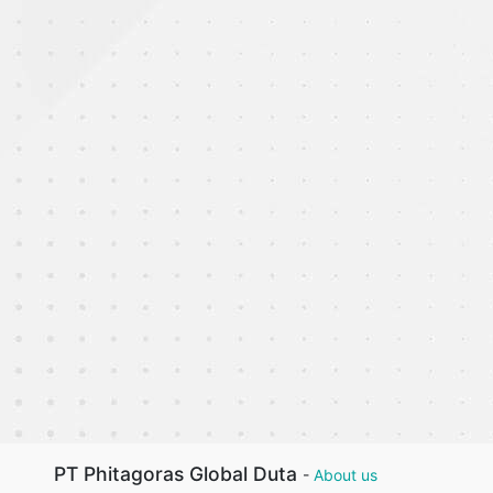
PT Phitagoras Global Duta
-
About us