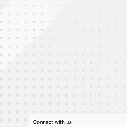
Connect with us