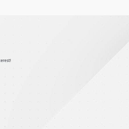
erest!