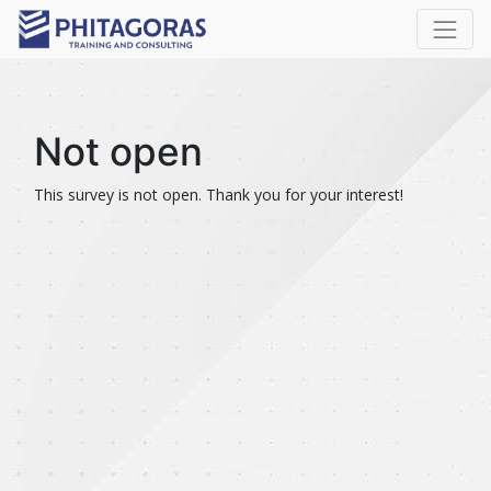
Not open
This survey is not open. Thank you for your interest!