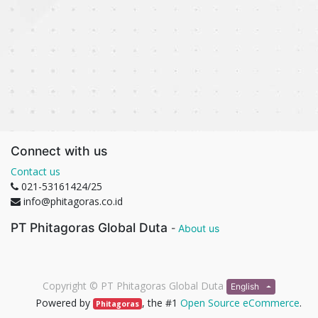
Connect with us
Contact us
021-53161424/25
info@phitagoras.co.id
PT Phitagoras Global Duta
-
About us
Copyright ©
PT Phitagoras Global Duta
English
Powered by
, the #1
Open Source eCommerce
.
Phitagoras