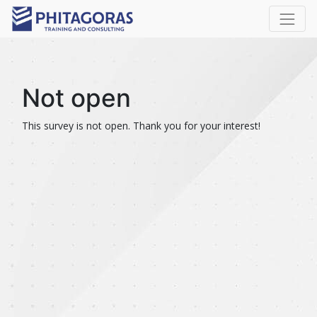
Not open
This survey is not open. Thank you for your interest!