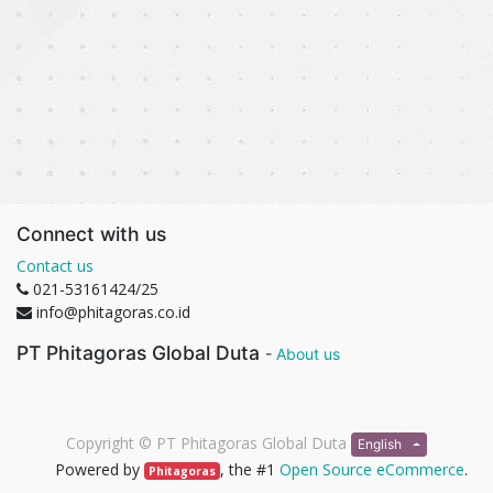
Connect with us
Contact us
021-53161424/25
info@phitagoras.co.id
PT Phitagoras Global Duta
-
About us
Copyright ©
PT Phitagoras Global Duta
English
Powered by
, the #1
Open Source eCommerce
.
Phitagoras