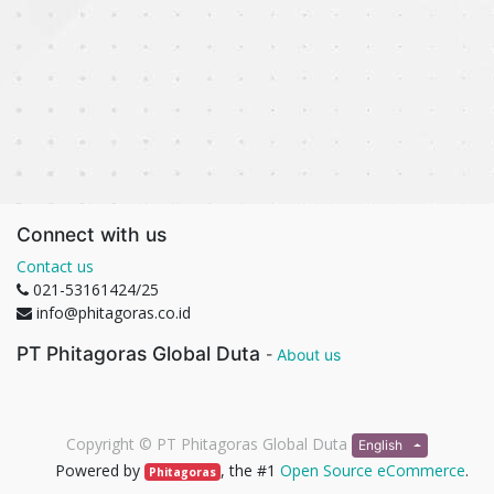
Connect with us
Contact us
021-53161424/25
info@phitagoras.co.id
PT Phitagoras Global Duta
-
About us
Copyright ©
PT Phitagoras Global Duta
English
Powered by
, the #1
Open Source eCommerce
.
Phitagoras