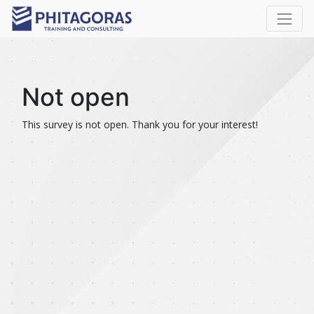
Not open
This survey is not open. Thank you for your interest!