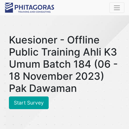
Kuesioner - Offline
Public Training Ahli K3
Umum Batch 184 (06 -
18 November 2023)
Pak Dawaman
Start Survey