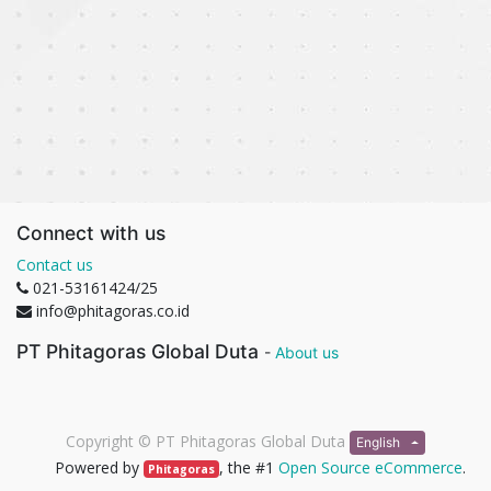
Connect with us
Contact us
021-53161424/25
info@phitagoras.co.id
PT Phitagoras Global Duta
-
About us
Copyright ©
PT Phitagoras Global Duta
English
Powered by
, the #1
Open Source eCommerce
.
Phitagoras