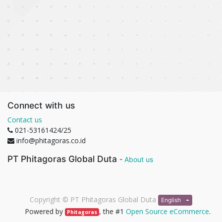
Connect with us
Contact us
021-53161424/25
info@phitagoras.co.id
PT Phitagoras Global Duta
-
About us
Copyright ©
PT Phitagoras Global Duta
English
Powered by
, the #1
Open Source eCommerce
.
Phitagoras