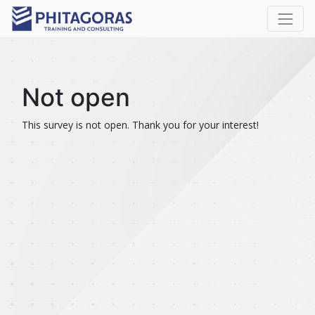
Not open
This survey is not open. Thank you for your interest!