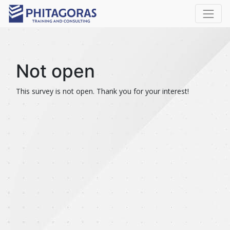
Not open
This survey is not open. Thank you for your interest!