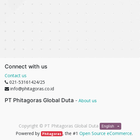
Connect with us
Contact us
021-53161424/25
info@phitagoras.co.id
PT Phitagoras Global Duta
-
About us
Copyright ©
PT Phitagoras Global Duta
English
Powered by
, the #1
Open Source eCommerce
.
Phitagoras