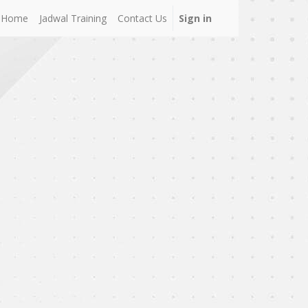
Home
Jadwal Training
Contact Us
Sign in