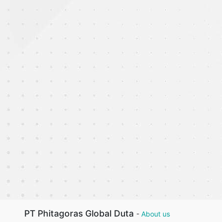
PT Phitagoras Global Duta
-
About us