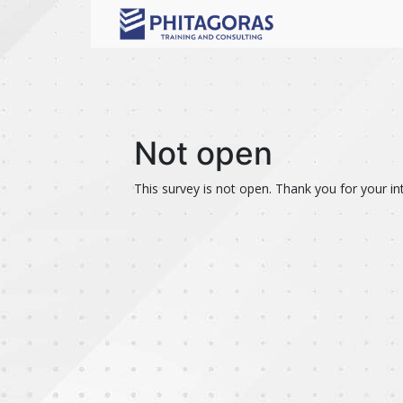
Not open
This survey is not open. Thank you for your int