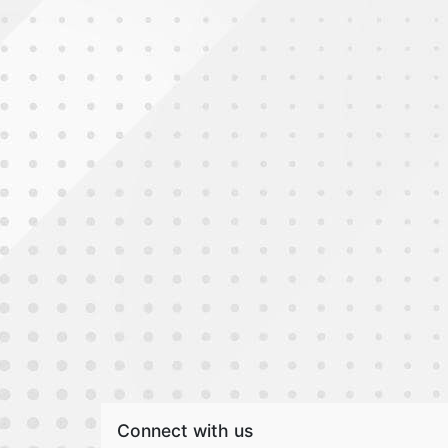
Connect with us