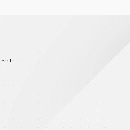
erest!