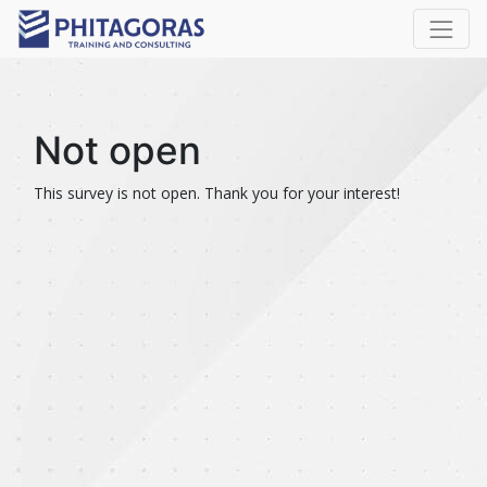
Not open
This survey is not open. Thank you for your interest!