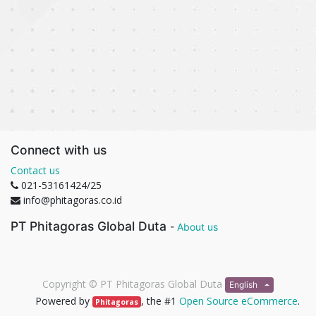
Connect with us
Contact us
021-53161424/25
info@phitagoras.co.id
PT Phitagoras Global Duta
-
About us
Copyright ©
PT Phitagoras Global Duta
English
Powered by
, the #1
Open Source eCommerce
.
Phitagoras