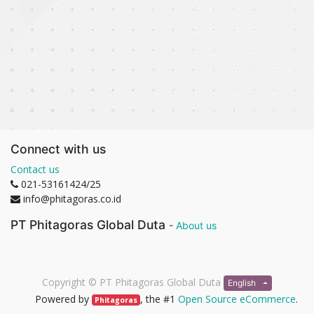
Connect with us
Contact us
021-53161424/25
info@phitagoras.co.id
PT Phitagoras Global Duta
-
About us
Copyright ©
PT Phitagoras Global Duta
English
Powered by
, the #1
Open Source eCommerce
.
Phitagoras