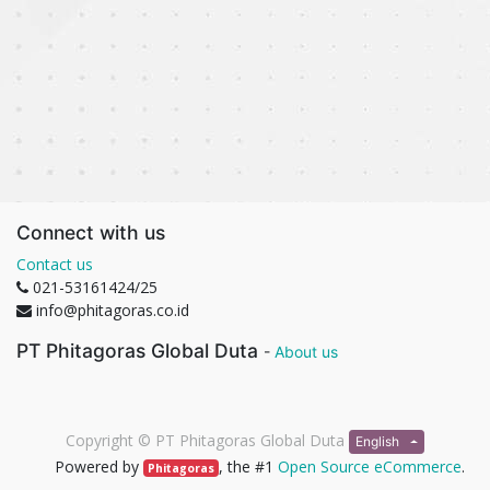
Connect with us
Contact us
021-53161424/25
info@phitagoras.co.id
PT Phitagoras Global Duta
-
About us
Copyright ©
PT Phitagoras Global Duta
English
Powered by
, the #1
Open Source eCommerce
.
Phitagoras