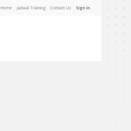
Home
Jadwal Training
Contact Us
Sign in