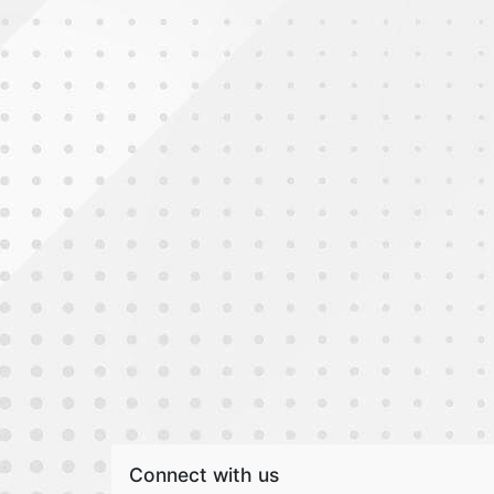
Connect with us