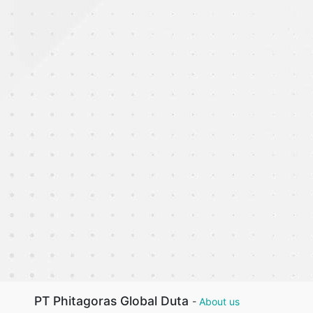
PT Phitagoras Global Duta
-
About us