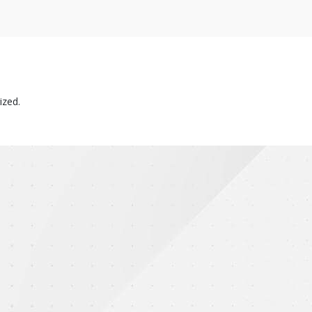
ized.