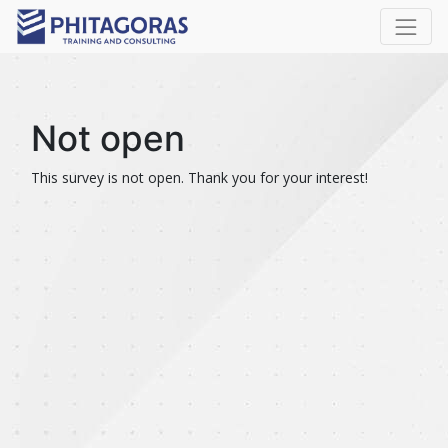
Not open
This survey is not open. Thank you for your interest!