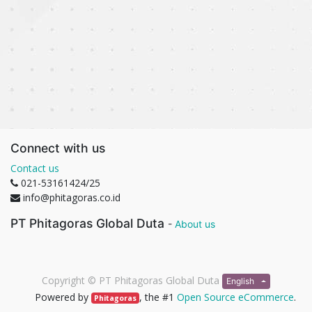
Connect with us
Contact us
021-53161424/25
info@phitagoras.co.id
PT Phitagoras Global Duta
-
About us
Copyright ©
PT Phitagoras Global Duta
English
Powered by
, the #1
Open Source eCommerce
.
Phitagoras