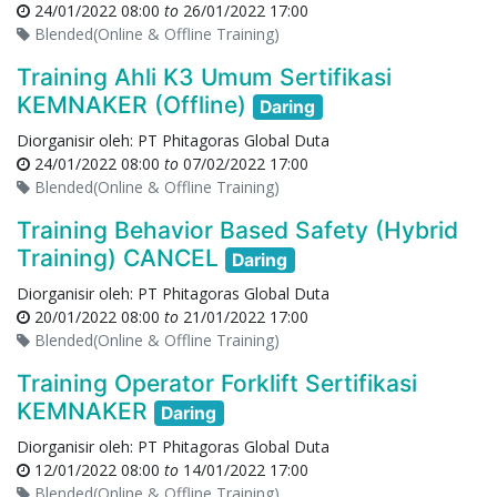
24/01/2022 08:00
to
26/01/2022 17:00
Blended(Online & Offline Training)
Training Ahli K3 Umum Sertifikasi
KEMNAKER (Offline)
Daring
Diorganisir oleh:
PT Phitagoras Global Duta
24/01/2022 08:00
to
07/02/2022 17:00
Blended(Online & Offline Training)
Training Behavior Based Safety (Hybrid
Training) CANCEL
Daring
Diorganisir oleh:
PT Phitagoras Global Duta
20/01/2022 08:00
to
21/01/2022 17:00
Blended(Online & Offline Training)
Training Operator Forklift Sertifikasi
KEMNAKER
Daring
Diorganisir oleh:
PT Phitagoras Global Duta
12/01/2022 08:00
to
14/01/2022 17:00
Blended(Online & Offline Training)