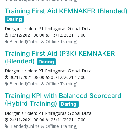
Training First Aid KEMNAKER (Blended)
Daring
Diorganisir oleh:
PT Phitagoras Global Duta
13/12/2021 08:00
to
15/12/2021 17:00
Blended(Online & Offline Training)
Training First Aid (P3K) KEMNAKER
(Blended)
Daring
Diorganisir oleh:
PT Phitagoras Global Duta
30/11/2021 08:00
to
02/12/2021 17:00
Blended(Online & Offline Training)
Training KPI with Balanced Scorecard
(Hybird Training)
Daring
Diorganisir oleh:
PT Phitagoras Global Duta
24/11/2021 08:00
to
25/11/2021 17:00
Blended(Online & Offline Training)