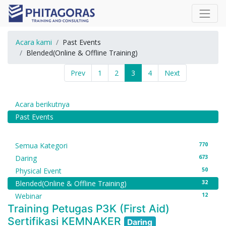
Acara kami
Past Events
Blended(Online & Offline Training)
Prev
1
2
3
4
Next
Acara berikutnya
Past Events
770
Semua Kategori
673
Daring
50
Physical Event
32
Blended(Online & Offline Training)
12
Webinar
Training Petugas P3K (First Aid)
Sertifikasi KEMNAKER
Daring