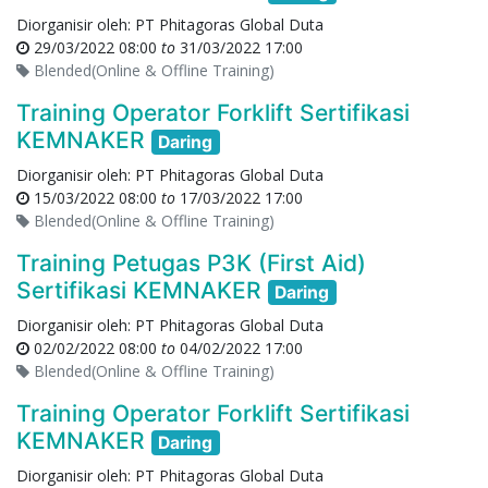
Diorganisir oleh:
PT Phitagoras Global Duta
29/03/2022 08:00
to
31/03/2022 17:00
Blended(Online & Offline Training)
Training Operator Forklift Sertifikasi
KEMNAKER
Daring
Diorganisir oleh:
PT Phitagoras Global Duta
15/03/2022 08:00
to
17/03/2022 17:00
Blended(Online & Offline Training)
Training Petugas P3K (First Aid)
Sertifikasi KEMNAKER
Daring
Diorganisir oleh:
PT Phitagoras Global Duta
02/02/2022 08:00
to
04/02/2022 17:00
Blended(Online & Offline Training)
Training Operator Forklift Sertifikasi
KEMNAKER
Daring
Diorganisir oleh:
PT Phitagoras Global Duta